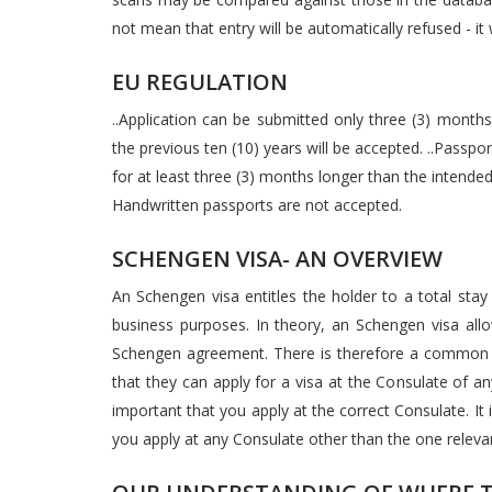
not mean that entry will be automatically refused - it wi
EU REGULATION
..Application can be submitted only three (3) months 
the previous ten (10) years will be accepted. ..Passp
for at least three (3) months longer than the intended
Handwritten passports are not accepted.
SCHENGEN VISA- AN OVERVIEW
An Schengen visa entitles the holder to a total stay
business purposes. In theory, an Schengen visa allow
Schengen agreement. There is therefore a common 
that they can apply for a visa at the Consulate of an
important that you apply at the correct Consulate. It is
you apply at any Consulate other than the one relevan