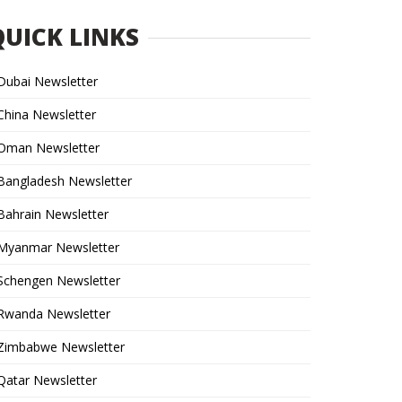
QUICK LINKS
Dubai Newsletter
China Newsletter
Oman Newsletter
Bangladesh Newsletter
Bahrain Newsletter
Myanmar Newsletter
Schengen Newsletter
Rwanda Newsletter
Zimbabwe Newsletter
Qatar Newsletter