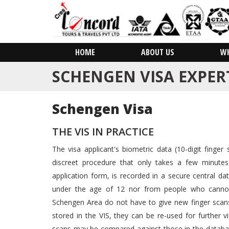
HOME
ABOUT US
W
SCHENGEN VISA EXPER
Schengen Visa
THE VIS IN PRACTICE
The visa applicant's biometric data (10-digit finger 
discreet procedure that only takes a few minutes
application form, is recorded in a secure central dat
under the age of 12 nor from people who cannot p
Schengen Area do not have to give new finger scans
stored in the VIS, they can be re-used for further vi
scans may be compared against those in the databa