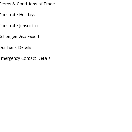
Terms & Conditions of Trade
Consulate Holidays
Consulate Jurisdiction
Schengen Visa Expert
Our Bank Details
Emergency Contact Details