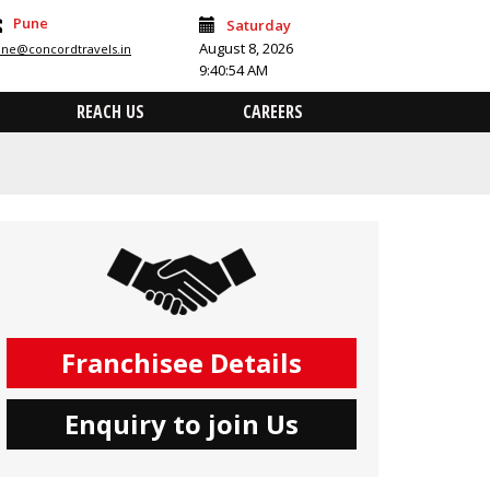
Pune
Saturday
August 8, 2026
ne@concordtravels.in
9:40:54 AM
REACH US
CAREERS
Franchisee Details
Enquiry to join Us