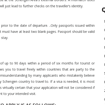
ll just lead to further checks on the traveller’s identity.
prior to the date of departure. ..Only passports issued within
ort must have at least two blank pages. Passport should be valid
 stay.
 of up to 90 days within a period of six months for tourist or
s you to travel freely within countries that are party to the
misunderstanding by many applicants who mistakenly believe
y Schengen country to travel to. If a visa is needed, it is most
 virtually certain that your application will not be considered if
t to your intended visit.