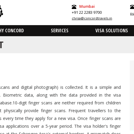
Mumbai
+91 22 2283 9700
pu
ctvisa@concordtravels.in
HY CONCORD
SERVICES
VISA SOLUTIONS
T
scans and digital photograph) is collected. It is a simple and
. Biometric data, along with the data provided in the visa
abase.10-digit finger scans are neither required from children
hysically provide finger scans. Frequent travellers to the
 every time they apply for a new visa. Once finger scans are
sa applications over a 5-year period. The visa holder's finger
se at the Schengen Area's external borders. A mismatch does