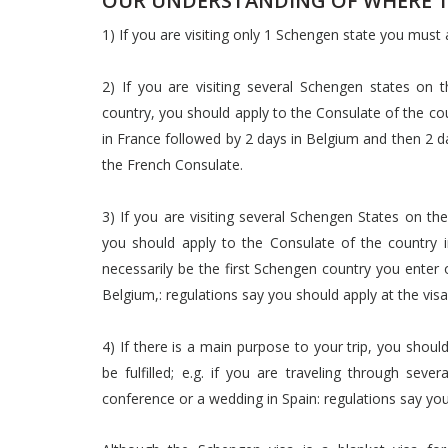
OUR UNDERSTANDING OF WHERE TO
1) If you are visiting only 1 Schengen state you must
2) If you are visiting several Schengen states on
country, you should apply to the Consulate of the countr
in France followed by 2 days in Belgium and then 2 da
the French Consulate.
3) If you are visiting several Schengen States on th
you should apply to the Consulate of the country i
necessarily be the first Schengen country you enter o
Belgium,: regulations say you should apply at the vi
4) If there is a main purpose to your trip, you shou
be fulfilled; e.g. if you are traveling through seve
conference or a wedding in Spain: regulations say you