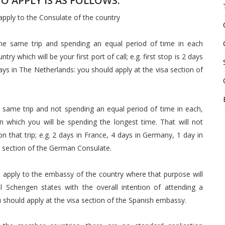
 APPLY IS AS FOLLOWS:
 apply to the Consulate of the country
 the same trip and spending an equal period of time in each
y which will be your first port of call; e.g. first stop is 2 days
ys in The Netherlands: you should apply at the visa section of
e same trip and not spending an equal period of time in each,
n which you will be spending the longest time. That will not
n that trip; e.g. 2 days in France, 4 days in Germany, 1 day in
sa section of the German Consulate.
ld apply to the embassy of the country where that purpose will
ral Schengen states with the overall intention of attending a
 should apply at the visa section of the Spanish embassy.