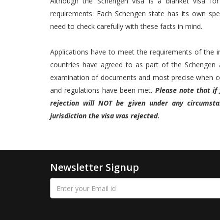
Although the Schengen visa is a blanket visa fo
requirements. Each Schengen state has its own speci
need to check carefully with these facts in mind.
Applications have to meet the requirements of the ind
countries have agreed to as part of the Schengen a
examination of documents and most precise when con
and regulations have been met.
Please note that if
rejection will NOT be given under any circumst
jurisdiction the visa was rejected.
Newsletter Signup