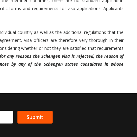
r the member countries, there are no standard application
fic forms and requirements for visa applications. Applicants
ividual country as well as the additional regulations that the
greement. Visa officers are therefore very thorough in their
sidering whether or not they are satisfied that requirements
 for any reasons the Schengen visa is rejected, the reason of
ances by any of the Schengen states consulates in whose
Submit